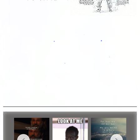
...
Breaking Bad Jesse...
Bleach Vid Edit4
Bleach Vid Edit3
Bleach Vid Edit2