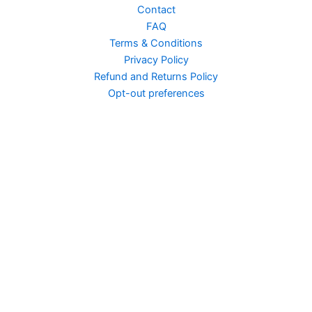
Contact
FAQ
Terms & Conditions
Privacy Policy
Arcane Vid Edit
Refund and Returns Policy
Opt-out preferences
American Horror Story...
American Horror Story...
American Horror Story...