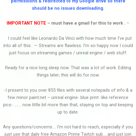
permissions & redirected to my Google drive so there
should be no issues downloading.
Ｃｕｒｓｅｄ
IMPORTANT NOTE
– must have a gmail for this to work .
–
I could feel like Leonardo Da Vinci with how much time I’ve put
Cowboy Bebop Youre...
into all of this. — Streams are flawless. I’m so happy now I could
just focus on streaming games / unreal engine / web stuff.
Ready for a nice long sleep now. That was a lot of work. Editing
Cooking By The Book...
things later; this will do for now.
-I present to you over 855 files with several notepads of info & a
few minor paint.net – unreal engine- blue print -like reference
Ｃｏｍｅ Ｂａｃｋ
pics- …….. now little bit more than that, staying on top and keeping
up to date.
Any questions/concerns…. I’m not hard to reach, especially if you
Clarence Vid Edit2
just use that daily free Amazon Prime Twitch sub…..and just join