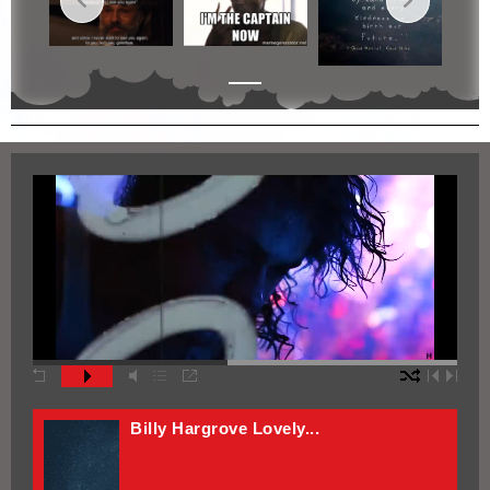
Bleach Vid Edit
Bleach Trust The...
Black Clover Vid Edit
Billy Hargrove Lovely...