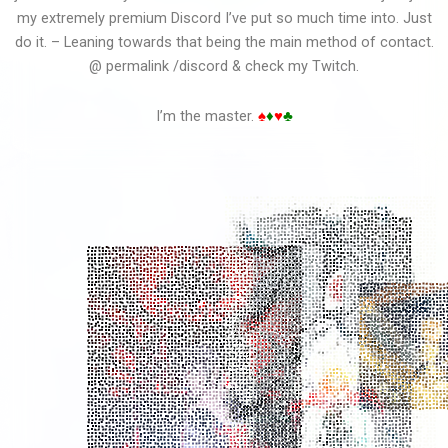
my extremely premium Discord I’ve put so much time into. Just
do it. – Leaning towards that being the main method of contact.
@ permalink /discord & check my Twitch.
Clarence Vid Edit
I’m the master.
♠
♦
♥
♣
Clarence Sky Ocean...
Cheating On Your...
Chaos Chaos - Do You...