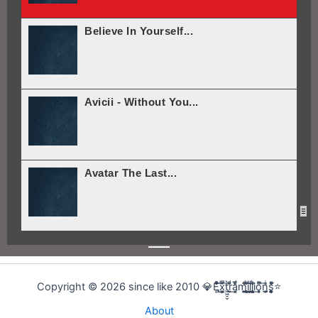
Believe In Yourself...
Avicii - Without You...
Avatar The Last...
Avatar The Last...
Copyright © 2026 since like 2010 💎E̢̢̻ͮͧͦ͋͞͡x͕͕͚͍̿̆͂͞t͖͖̠̬͛ṛ̣̬̫̍͌ͩ͟a͔͔̜̗̦ͩ̅̎m̰̰̹͚̙̂ͦ͗͠i̧̻̻͉̜͑ͪ̾͟l͖͖̰̝ͭ̀͘l͖͖̰̝ͭ̀͘i̧̻̻͉̜͑ͪ̾͟o͙͙̙̘̙ͤͫ͞n̫̫̘̗͕̲̲̎ͥs̨̞̞̰͎͎̪̩͕̈́̀ͯ̍ͧͅ⭐
About
Arnold Schwarzenegger...