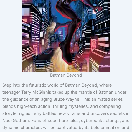
Batman Beyond
Step into the futuristic world of Batman Beyond, where
teenager Terry McGinnis takes up the mantle of Batman under
the guidance of an aging Bruce Wayne. This animated series
blends high-tech action, thrilling mysteries, and compelling
storytelling as Terry battles new villains and uncovers secrets in
Neo-Gotham. Fans of superhero tales, cyberpunk settings, and
dynamic characters will be captivated by its bold animation and