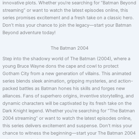
innovative plots. Whether you’re searching for “Batman Beyond
streaming” or want to watch the latest episodes online, this
series promises excitement and a fresh take on a classic hero.
Don’t miss your chance to join the legacy—start your Batman
Beyond adventure today!
The Batman 2004
Step into the shadowy world of The Batman (2004), where a
young Bruce Wayne dons the cape and cowl to protect
Gotham City from a new generation of villains. This animated
series blends sleek animation, gripping mysteries, and action-
packed battles as Batman hones his skills and forges new
alliances. Fans of superhero origins, inventive storytelling, and
dynamic characters will be captivated by its fresh take on the
Dark Knight legend. Whether you’re searching for “The Batman
2004 streaming” or want to watch the latest episodes online,
this series delivers excitement and suspense. Don’t miss your
chance to witness the beginning—start your The Batman 2004