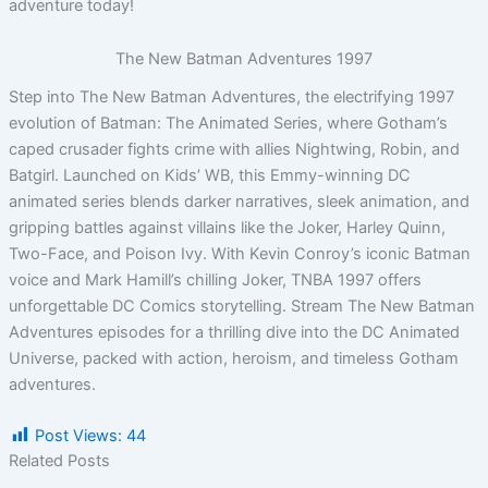
adventure today!
The New Batman Adventures 1997
Step into The New Batman Adventures, the electrifying 1997
evolution of Batman: The Animated Series, where Gotham’s
caped crusader fights crime with allies Nightwing, Robin, and
Batgirl. Launched on Kids’ WB, this Emmy-winning DC
animated series blends darker narratives, sleek animation, and
gripping battles against villains like the Joker, Harley Quinn,
Two-Face, and Poison Ivy. With Kevin Conroy’s iconic Batman
voice and Mark Hamill’s chilling Joker, TNBA 1997 offers
unforgettable DC Comics storytelling. Stream The New Batman
Adventures episodes for a thrilling dive into the DC Animated
Universe, packed with action, heroism, and timeless Gotham
adventures.
Post Views:
44
Related Posts