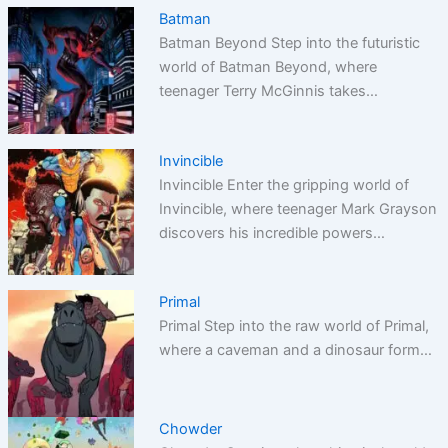
Batman
Batman Beyond Step into the futuristic
world of Batman Beyond, where
teenager Terry McGinnis takes…
Invincible
Invincible Enter the gripping world of
Invincible, where teenager Mark Grayson
discovers his incredible powers…
Primal
Primal Step into the raw world of Primal,
where a caveman and a dinosaur form…
Chowder