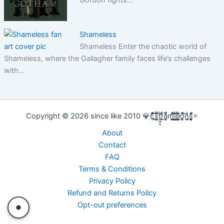
Shameless
Shameless Enter the chaotic world of
Shameless, where the Gallagher family faces life’s challenges
with…
Copyright © 2026 since like 2010 💎E̢̢̻ͮͧͦ͋͞͡x͕͕͚͍̿̆͂͞t͖͖̠̬͛ṛ̣̬̫̍͌ͩ͟a͔͔̜̗̦ͩ̅̎m̰̰̹͚̙̂ͦ͗͠i̧̻̻͉̜͑ͪ̾͟l͖͖̰̝ͭ̀͘l͖͖̰̝ͭ̀͘i̧̻̻͉̜͑ͪ̾͟o͙͙̙̘̙ͤͫ͞n̫̫̘̗͕̲̲̎ͥs̨̞̞̰͎͎̪̩͕̈́̀ͯ̍ͧͅ⭐
About
Contact
FAQ
Terms & Conditions
Privacy Policy
Refund and Returns Policy
Opt-out preferences