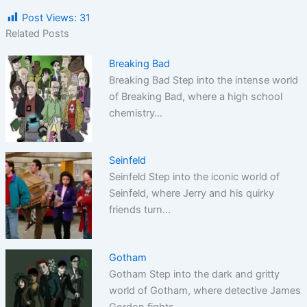
Post Views:
31
Related Posts
Breaking Bad
Breaking Bad Step into the intense world
of Breaking Bad, where a high school
chemistry…
Seinfeld
Seinfeld Step into the iconic world of
Seinfeld, where Jerry and his quirky
friends turn…
Gotham
Gotham Step into the dark and gritty
world of Gotham, where detective James
Gordon fights…