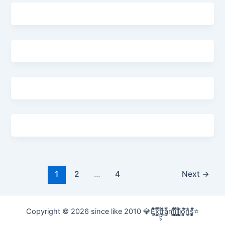
1
2
…
4
Next
→
Copyright © 2026 since like 2010 💎E̢̢̻ͮͧͦ͋͞͡x͕͕͚͍̿̆͂͞t͖͖̠̬͛ṛ̣̬̫̍͌ͩ͟a͔͔̜̗̦ͩ̅̎m̰̰̹͚̙̂ͦ͗͠i̧̻̻͉̜͑ͪ̾͟l͖͖̰̝ͭ̀͘l͖͖̰̝ͭ̀͘i̧̻̻͉̜͑ͪ̾͟o͙͙̙̘̙ͤͫ͞n̫̫̘̗͕̲̲̎ͥs̨̞̞̰͎͎̪̩͕̈́̀ͯ̍ͧͅ⭐