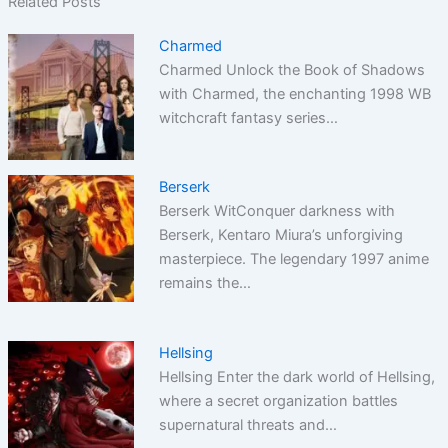
Related Posts
Charmed
Charmed Unlock the Book of Shadows
with Charmed, the enchanting 1998 WB
witchcraft fantasy series…
Berserk
Berserk WitConquer darkness with
Berserk, Kentaro Miura’s unforgiving
masterpiece. The legendary 1997 anime
remains the…
Hellsing
Hellsing Enter the dark world of Hellsing,
where a secret organization battles
supernatural threats and…