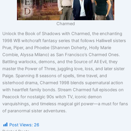
Charmed
Unlock the Book of Shadows with Charmed, the enchanting
1998 WB witchcraft fantasy series that follows Halliwell sisters
Prue, Piper, and Phoebe (Shannen Doherty, Holly Marie
Combie, Alyssa Milano) as San Francisco’s Charmed Ones.
Battling warlocks, demons, and the Source of All Evil, they
master the Power of Three, juggling love, loss, and later sister
Paige. Spanning 8 seasons of spells, time travel, and
sisterhood drama, Charmed 1998 blends supernatural action
with heartfelt family bonds. Stream Charmed full episodes on
Peacock for nostalgic 90s witch TV, iconic demon
vanquishings, and timeless magical girl power—a must for fans
of paranormal sister adventures.
Post Views:
26