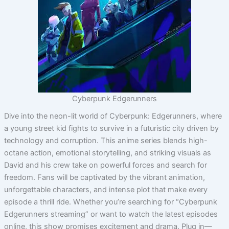
Cyberpunk Edgerunners
Dive into the neon-lit world of Cyberpunk: Edgerunners, where
a young street kid fights to survive in a futuristic city driven by
technology and corruption. This anime series blends high-
octane action, emotional storytelling, and striking visuals as
David and his crew take on powerful forces and search for
freedom. Fans will be captivated by the vibrant animation,
unforgettable characters, and intense plot that make every
episode a thrill ride. Whether you’re searching for “Cyberpunk
Edgerunners streaming” or want to watch the latest episodes
online, this show promises excitement and drama. Plug in—