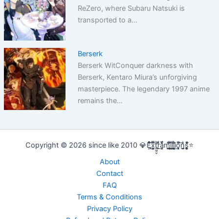
ReZero, where Subaru Natsuki is
transported to a…
Berserk
Berserk WitConquer darkness with
Berserk, Kentaro Miura’s unforgiving
masterpiece. The legendary 1997 anime
remains the…
Copyright © 2026 since like 2010 💎E̢̢̻ͮͧͦ͋͞͡x͕͕͚͍̿̆͂͞t͖͖̠̬͛ṛ̣̬̫̍͌ͩ͟a͔͔̜̗̦ͩ̅̎m̰̰̹͚̙̂ͦ͗͠i̧̻̻͉̜͑ͪ̾͟l͖͖̰̝ͭ̀͘l͖͖̰̝ͭ̀͘i̧̻̻͉̜͑ͪ̾͟o͙͙̙̘̙ͤͫ͞n̫̫̘̗͕̲̲̎ͥs̨̞̞̰͎͎̪̩͕̈́̀ͯ̍ͧͅ⭐
About
Contact
FAQ
Terms & Conditions
Privacy Policy