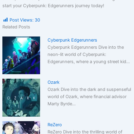
start your Cyberpunk: Edgerunners journey today!
Post Views:
30
Related Posts
Cyberpunk Edgerunners
Cyberpunk Edgerunners Dive into the
neon-lit world of Cyberpunk:
Edgerunners, where a young street kid…
Ozark
Ozark Dive into the dark and suspenseful
world of Ozark, where financial advisor
Marty Byrde…
ReZero
ReZero Dive into the thrilling world of