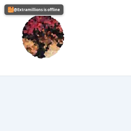
Skip
@Extramillions is offline
to
content