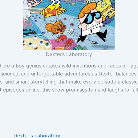
Dexter’s Laboratory
where a boy genius creates wild inventions and faces off ag
 science, and unforgettable adventures as Dexter balances 
rs, and smart storytelling that make every episode a classic
 episodes online, this show promises fun and laughs for al
Dexter's Laboratory