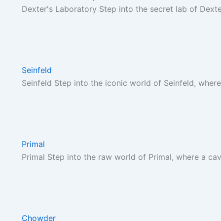
Dexter's Laboratory Step into the secret lab of Dext
Seinfeld
Seinfeld Step into the iconic world of Seinfeld, where
Primal
Primal Step into the raw world of Primal, where a c
Chowder