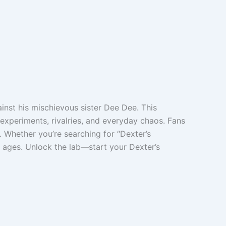
ainst his mischievous sister Dee Dee. This
experiments, rivalries, and everyday chaos. Fans
. Whether you’re searching for “Dexter’s
l ages. Unlock the lab—start your Dexter’s