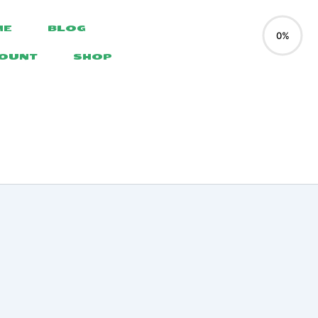
ME
BLOG
0%
COUNT
SHOP