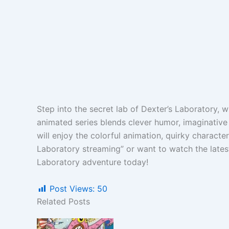
Step into the secret lab of Dexter’s Laboratory, 
animated series blends clever humor, imaginative
will enjoy the colorful animation, quirky characte
Laboratory streaming” or want to watch the latest
Laboratory adventure today!
Post Views:
50
Related Posts