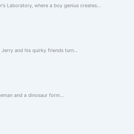
er’s Laboratory, where a boy genius creates…
 Jerry and his quirky friends turn…
aveman and a dinosaur form…