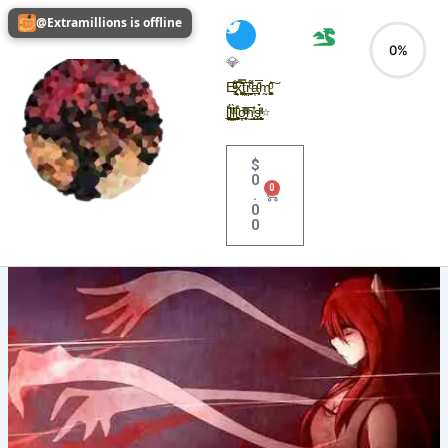
Skip
@Extramillions is offline
T
to
M
w
0%
i
content
💎
t
e
t
E̢̢̻ͮͧͦ͋͞͡x͕͕͚͍̿̆͂͞t͖͖̠̬͛ṛ̣̬̫̍͌ͩ͟a͔͔̜̗̦ͩ̅̎m̰̰̹͚̙̂ͦ͗͠
e
i̧̻̻͉̜͑ͪ̾͟l͖͖̰̝ͭ̀͘l͖͖̰̝ͭ̀͘i̧̻̻͉̜͑ͪ̾͟o͙͙̙̘̙ͤͫ͞n̫̫̘̗͕̲̲̎ͥs̨̞̞̰͎͎̪̩͕̈́̀ͯ̍ͧͅ
⭐
n
r
u
$
0
0
C
.
a
0
r
0
t