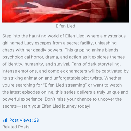
Elfen Lied
Step into the haunting world of Elfen Lied, where a mysterious
girl named Lucy escapes from a secret facility, unleashing
chaos with her deadly powers. This gripping anime blends
psychological horror, drama, and action as it explores themes
of identity, humanity, and survival. Fans of dark storytelling,
intense emotions, and complex characters will be captivated by
its striking animation and unforgettable plot twists. Whether
you’re searching for “Elfen Lied streaming” or want to watch
the latest episodes online, this series delivers a truly unique and
powerful experience. Don’t miss your chance to uncover the
secrets—start your Elfen Lied journey today!
Post Views:
29
Related Posts