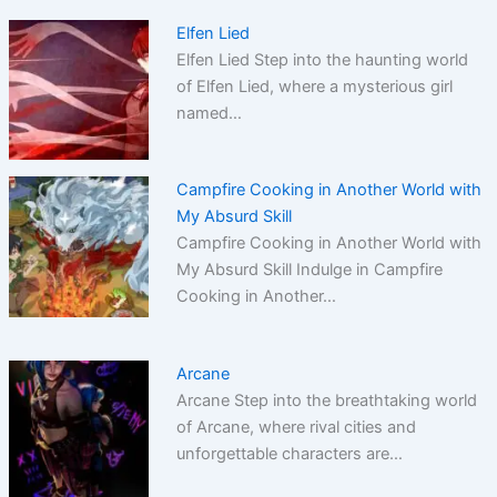
Elfen Lied
Elfen Lied Step into the haunting world
of Elfen Lied, where a mysterious girl
named…
Campfire Cooking in Another World with
My Absurd Skill
Campfire Cooking in Another World with
My Absurd Skill Indulge in Campfire
Cooking in Another…
Arcane
Arcane Step into the breathtaking world
of Arcane, where rival cities and
unforgettable characters are…