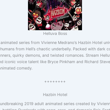
Helluva Boss
t animated series from Vivienne Medrano’s Hazbin Hotel unive
g humans from Hell’s chaotic underbelly. Packed with dark c
sinners, quirky demons, and twisted romances. Stream Hellu
and iconic voice talent like Bryce Pinkham and Richard Stev
 animated comedy.
++++++++
Hazbin Hotel
roundbreaking 2019 adult animated series created by Vivien