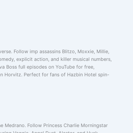
rse. Follow imp assassins Blitzo, Moxxie, Millie,
omedy, explicit action, and killer musical numbers,
va Boss full episodes on YouTube for free,
en Horvitz. Perfect for fans of Hazbin Hotel spin-
ne Medrano. Follow Princess Charlie Morningstar