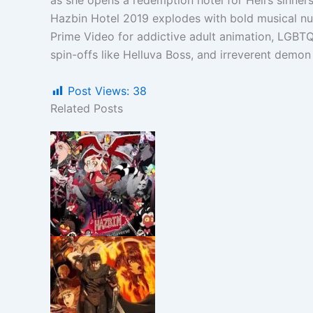
as she opens a redemption hotel for Hell’s sinners
Hazbin Hotel 2019 explodes with bold musical nu
Prime Video for addictive adult animation, LGBTQ
spin-offs like Helluva Boss, and irreverent demon
Post Views:
38
Related Posts