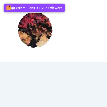
Skip
@Extramillions is LIVE • 1 viewers
to
content