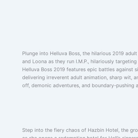
Plunge into Helluva Boss, the hilarious 2019 adul
and Loona as they run I.M.P., hilariously targetin
Helluva Boss 2019 features epic battles against 
delivering irreverent adult animation, sharp wit, 
off, demonic adventures, and boundary-pushing
Step into the fiery chaos of Hazbin Hotel, the g