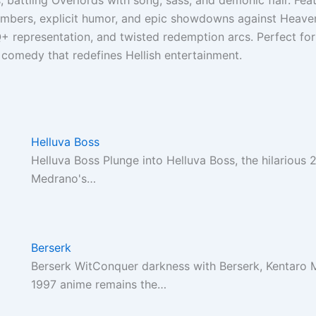
, battling Overlords with song, sass, and demonic flair. Fea
mbers, explicit humor, and epic showdowns against Heaven’
+ representation, and twisted redemption arcs. Perfect for
 comedy that redefines Hellish entertainment.
Helluva Boss
Helluva Boss Plunge into Helluva Boss, the hilarious
Medrano's…
Berserk
Berserk WitConquer darkness with Berserk, Kentaro M
1997 anime remains the…