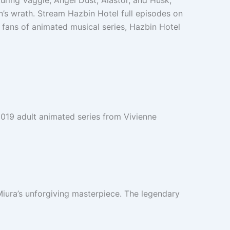
turing Vaggie, Angel Dust, Alastor, and Husk,
s wrath. Stream Hazbin Hotel full episodes on
 fans of animated musical series, Hazbin Hotel
 2019 adult animated series from Vivienne
iura’s unforgiving masterpiece. The legendary