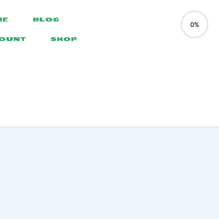
ME
BLOG
0%
COUNT
SHOP