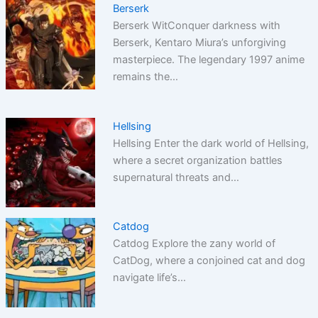
Berserk
Berserk WitConquer darkness with
Berserk, Kentaro Miura’s unforgiving
masterpiece. The legendary 1997 anime
remains the…
Hellsing
Hellsing Enter the dark world of Hellsing,
where a secret organization battles
supernatural threats and…
Catdog
Catdog Explore the zany world of
CatDog, where a conjoined cat and dog
navigate life’s…