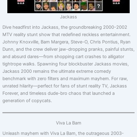
Jackass
Dive headfirst into Jackass, the groundbreaking 2000-2002
MTV reality stunt show that redefined reckless entertainment.
Johnny Knoxville, Bam Margera, Steve-O, Chris Pontius, Ryan
Dunn, and the crew deliver jaw-dropping pranks, painful stunts,
and absurd dares—from shopping cart crashes to alligator
tightrope walks. Spawning four blockbuster Jackass movies,
Jackass 2000 remains the ultimate extreme comedy
benchmark with zero filters and maximum mayhem. For raw,
unrated hilarity—perfect for fans of stunt reality TV, Jackass
Forever, and timeless dude-bro chaos that launched a
generation of copycats.
Viva La Bam
Unleash mayhem with Viva La Bam, the outrageous 2003-