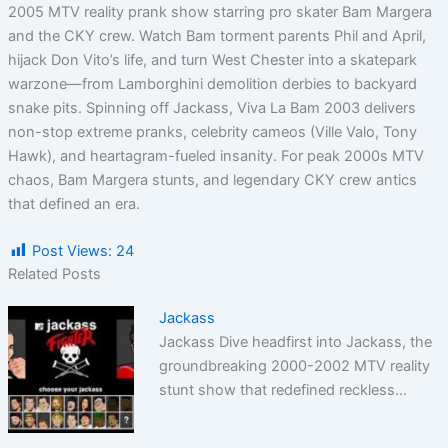
2005 MTV reality prank show starring pro skater Bam Margera
and the CKY crew. Watch Bam torment parents Phil and April,
hijack Don Vito’s life, and turn West Chester into a skatepark
warzone—from Lamborghini demolition derbies to backyard
snake pits. Spinning off Jackass, Viva La Bam 2003 delivers
non-stop extreme pranks, celebrity cameos (Ville Valo, Tony
Hawk), and heartagram-fueled insanity. For peak 2000s MTV
chaos, Bam Margera stunts, and legendary CKY crew antics
that defined an era.
Post Views:
24
Related Posts
Jackass
Jackass Dive headfirst into Jackass, the
groundbreaking 2000-2002 MTV reality
stunt show that redefined reckless…