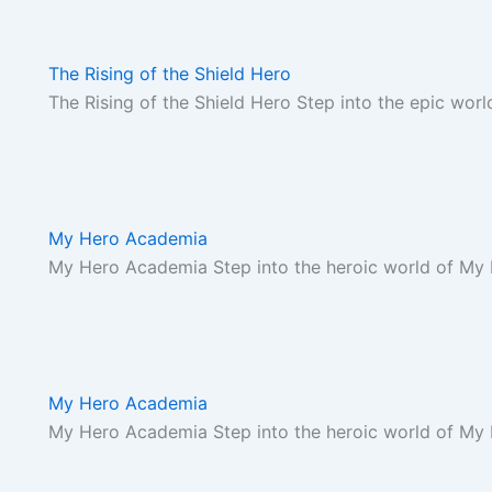
The Rising of the Shield Hero
The Rising of the Shield Hero Step into the epic worl
My Hero Academia
My Hero Academia Step into the heroic world of My
My Hero Academia
My Hero Academia Step into the heroic world of My