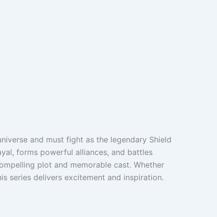
universe and must fight as the legendary Shield
al, forms powerful alliances, and battles
s compelling plot and memorable cast. Whether
is series delivers excitement and inspiration.