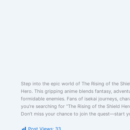
Step into the epic world of The Rising of the Shi
Hero. This gripping anime blends fantasy, advent
formidable enemies. Fans of isekai journeys, char
you’re searching for “The Rising of the Shield Her
Don’t miss your chance to join the quest—start y
Post Views:
33