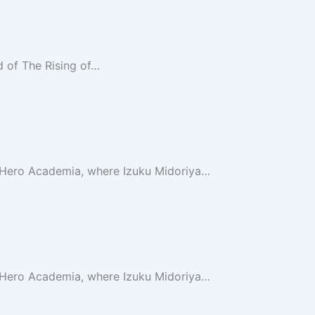
d of The Rising of…
 Hero Academia, where Izuku Midoriya…
 Hero Academia, where Izuku Midoriya…