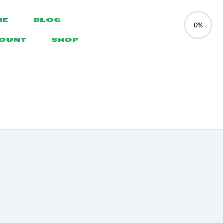
ME
BLOG
0%
COUNT
SHOP