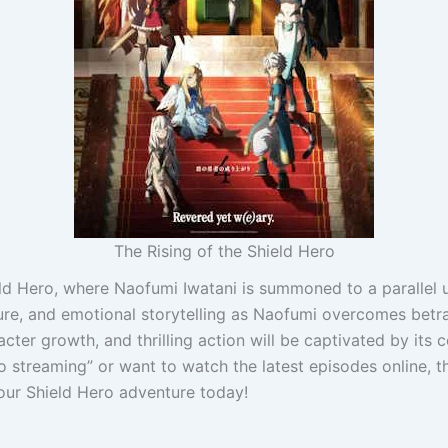
The Rising of the Shield Hero
eld Hero, where Naofumi Iwatani is summoned to a parallel 
ure, and emotional storytelling as Naofumi overcomes betray
acter growth, and thrilling action will be captivated by it
o streaming” or want to watch the latest episodes online, th
our Shield Hero adventure today!