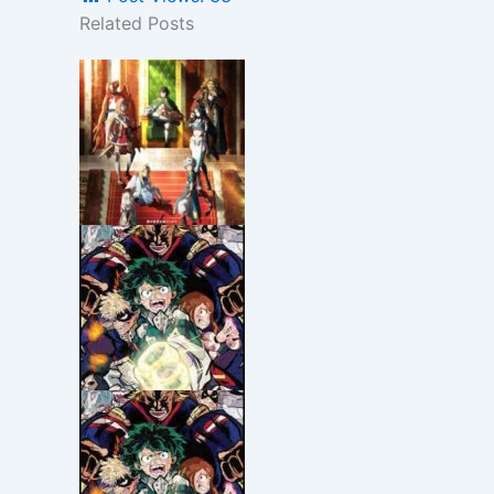
Related Posts