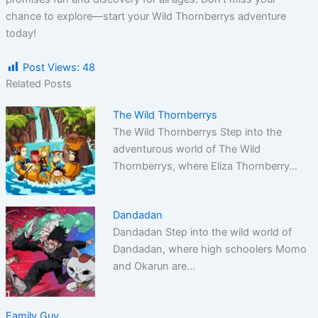
chance to explore—start your Wild Thornberrys adventure
today!
Post Views:
48
Related Posts
The Wild Thornberrys
The Wild Thornberrys Step into the
adventurous world of The Wild
Thornberrys, where Eliza Thornberry…
Dandadan
Dandadan Step into the wild world of
Dandadan, where high schoolers Momo
and Okarun are…
Family Guy