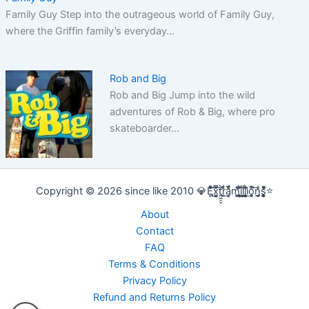
Family Guy Step into the outrageous world of Family Guy,
where the Griffin family’s everyday…
Rob and Big
Rob and Big Jump into the wild
adventures of Rob & Big, where pro
skateboarder…
Copyright © 2026 since like 2010 💎E̢̢̻ͮͧͦ͋͞͡x͕͕͚͍̿̆͂͞t͖͖̠̬͛ṛ̣̬̫̍͌ͩ͟a͔͔̜̗̦ͩ̅̎m̰̰̹͚̙̂ͦ͗͠i̧̻̻͉̜͑ͪ̾͟l͖͖̰̝ͭ̀͘l͖͖̰̝ͭ̀͘i̧̻̻͉̜͑ͪ̾͟o͙͙̙̘̙ͤͫ͞n̫̫̘̗͕̲̲̎ͥs̨̞̞̰͎͎̪̩͕̈́̀ͯ̍ͧͅ⭐
About
Contact
FAQ
Terms & Conditions
Privacy Policy
Refund and Returns Policy