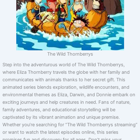
The Wild Thornberrys
Step into the adventurous world of The Wild Thornberrys,
where Eliza Thornberry travels the globe with her family and
communicates with animals thanks to her secret gift. This
animated series blends exploration, wildlife encounters, and
environmental themes as Eliza, Darwin, and Donnie embark on
exciting journeys and help creatures in need. Fans of nature,
family adventures, and educational storytelling will be
captivated by its vibrant animation and unique premise.
Whether you’re searching for “The Wild Thornberrys streaming”
or want to watch the latest episodes online, this series
promises fun and discovery for all ages. Don’t miss your