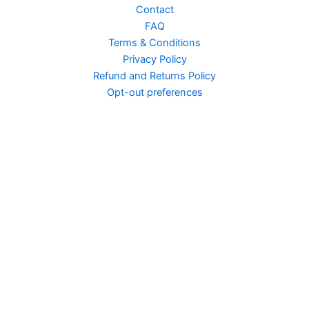
Contact
FAQ
Terms & Conditions
Privacy Policy
Nepik 70 Enhancement...
Refund and Returns Policy
Opt-out preferences
Neil Patrick Harris...
Negan Easy Street
Naruto Vid Edit