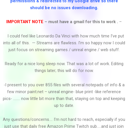
permissions & redirected to my Google drive so there
should be no issues downloading.
Post Malone...
IMPORTANT NOTE
– must have a gmail for this to work .
–
I could feel like Leonardo Da Vinci with how much time I’ve put
Pop 2015 Mashup (All...
into all of this. — Streams are flawless. I’m so happy now I could
just focus on streaming games / unreal engine / web stuff.
Ready for a nice long sleep now. That was a lot of work. Editing
Peter & Tony Please...
things later; this will do for now.
-I present to you over 855 files with several notepads of info & a
few minor paint.net – unreal engine- blue print -like reference
Part Of The Ship Part...
pics- …….. now little bit more than that, staying on top and keeping
up to date.
Any questions/concerns…. I’m not hard to reach, especially if you
P.O.D. - Youth Of The...
just use that daily free Amazon Prime Twitch sub…..and just join