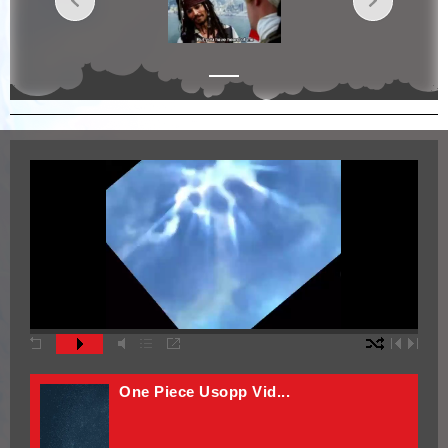
One Piece Vid Edit3
One Piece Vid Edit2
One Piece Vid Edit
One Piece Usopp Vid...