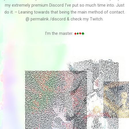
my extremely premium Discord I’ve put so much time into. Just
do it. – Leaning towards that being the main method of contact.
@ permalink /discord & check my Twitch.
P L A N E T I N A W H...
I’m the master.
♠
♦
♥
♣
Overlord Vid Edit3
Overlord Vid Edit2
Overlord Vid Edit