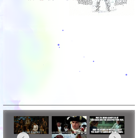
Overlord Dwarves Vid...
Outnumbered (Rick And...
Oswald Cobblepot ↑...
One Punch Man Vid Edit
One Piece Vid Edit4