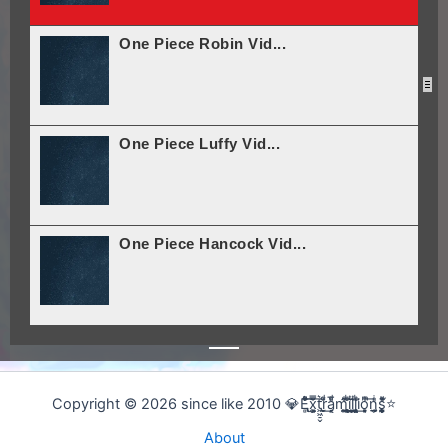
One Piece Robin Vid...
One Piece Luffy Vid...
One Piece Hancock Vid...
Noob-Noob! (Rick And...
Copyright © 2026 since like 2010 💎E̢̢̻ͮͧͦ͋͞͡x͕͕͚͍̿̆͂͞t͖͖̠̬͛ṛ̣̬̫̍͌ͩ͟a͔͔̜̗̦ͩ̅̎m̰̰̹͚̙̂ͦ͗͠i̧̻̻͉̜͑ͪ̾͟l͖͖̰̝ͭ̀͘l͖͖̰̝ͭ̀͘i̧̻̻͉̜͑ͪ̾͟o͙͙̙̘̙ͤͫ͞n̫̫̘̗͕̲̲̎ͥs̨̞̞̰͎͎̪̩͕̈́̀ͯ̍ͧͅ⭐
About
Nightcore - Dam Dadi...